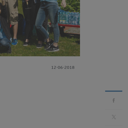
12-06-2018