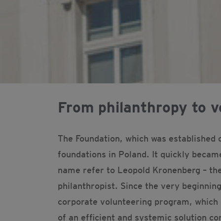
From philanthropy to v
The Foundation, which was established 
foundations in Poland. It quickly becam
name refer to Leopold Kronenberg – the
philanthropist. Since the very beginning
corporate volunteering program, which 
of an efficient and systemic solution con