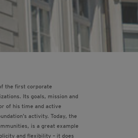
 the first corporate
zations. Its goals, mission and
r of his time and active
undation’s activity. Today, the
ommunities, is a great example
icity and flexibility – it does