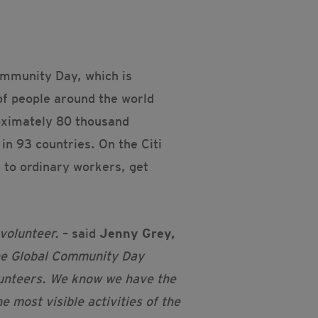
Community Day, which is
of people around the world
roximately 80 thousand
in 93 countries. On the Citi
 to ordinary workers, get
 volunteer.
– said
J
enny Grey,
he Global Community Day
lunteers. We know we have the
 most visible activities of the