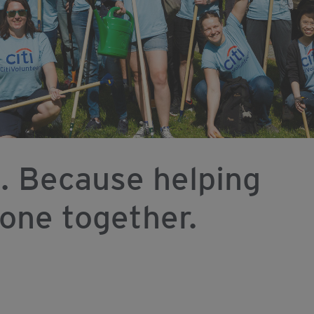
. Because helping
done together.