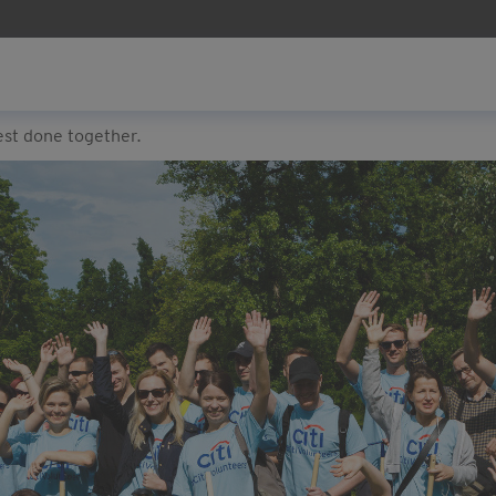
est done together.