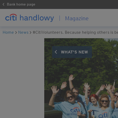
Bank home page
Magazine
Home
News
#CitiVolunteers. Because helping others is b
WHAT'S NEW