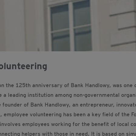
olunteering
on the 125th anniversary of Bank Handlowy, was one of
e a leading institution among non-governmental organi
 founder of Bank Handlowy, an entrepreneur, innovato
, employee volunteering has been a key field of the Fo
involves employees working for the benefit of local c
necting helpers with those in need. It is based on simpl