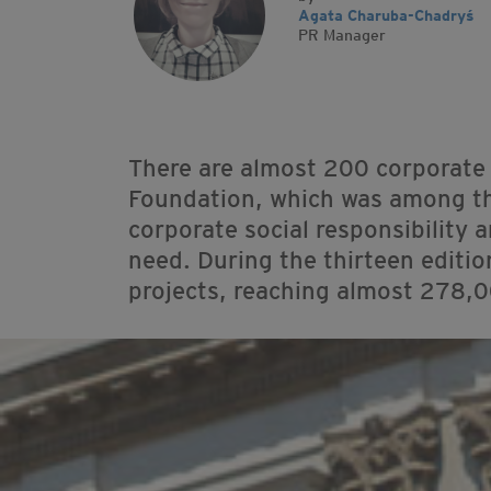
Agata Charuba-Chadryś
PR Manager
There are almost 200 corporate
Foundation, which was among the 
corporate social responsibility 
need. During the thirteen editi
projects, reaching almost 278,