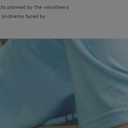
cts planned by the volunteers
e problems faced by