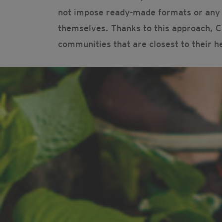
not impose ready-made formats or any p
themselves. Thanks to this approach, Ci
communities that are closest to their h