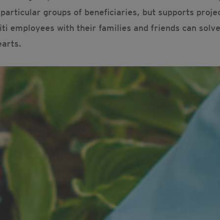
articular groups of beneficiaries, but supports proje
ti employees with their families and friends can solv
earts.