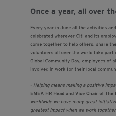
Once a year, all over th
Every year in June all the activities an
celebrated wherever Citi and its emplo
come together to help others, share th
volunteers all over the world take part
Global Community Day, employees of all
involved in work for their local commun
-
Helping means making a positive impact
EMEA HR Head and Vice Chair of The 
worldwide we have many great initiativ
greatest impact when we work together t