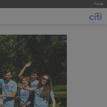
Polski