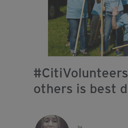
#CitiVolunteers
others is best 
by