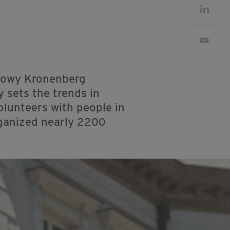
dlowy Kronenberg
y sets the trends in
olunteers with people in
rganized nearly 2200