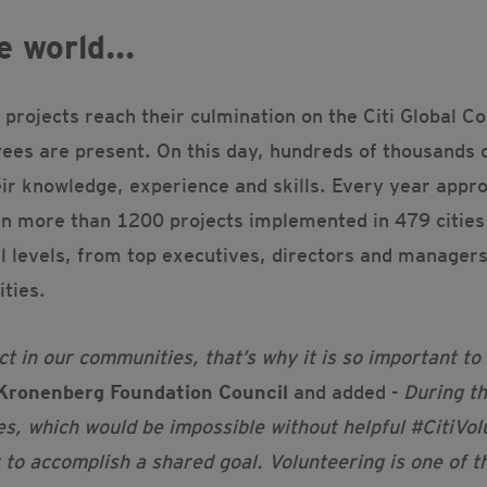
e world...
d projects reach their culmination on the Citi Global 
yees are present. On this day, hundreds of thousands 
eir knowledge, experience and skills. Every year app
 in more than 1200 projects implemented in 479 cities 
 levels, from top executives, directors and managers
ities.
 in our communities, that’s why it is so important to
Kronenberg Foundation Council
and added -
During t
es, which would be impossible without helpful #CitiVo
o accomplish a shared goal. Volunteering is one of the