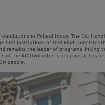
 foundations in Poland today. The Citi Han
first institutions of that kind, consistentl
and remains the leader of programs linking v
ons of the #CitiVolunteers program, it has o
000 people.