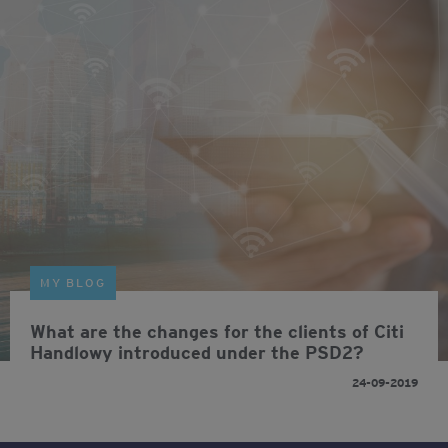
MY BLOG
What are the changes for the clients of Citi
Handlowy introduced under the PSD2?
24-09-2019