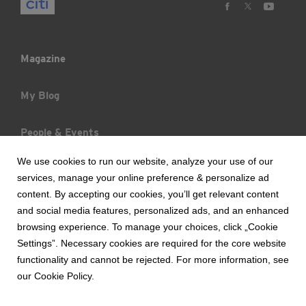
Magazine
My Blog
People & Events
We use cookies to run our website, analyze your use of our
Trends & Raports
services, manage your online preference & personalize ad
content. By accepting our cookies, you’ll get relevant content
What's New
and social media features, personalized ads, and an enhanced
browsing experience. To manage your choices, click „Cookie
Settings”. Necessary cookies are required for the core website
functionality and cannot be rejected. For more information, see
Copyright © 2017 Bank Handlowy w Warszawie S.A.
our Cookie Policy.
Terms of Use of the Website
Security