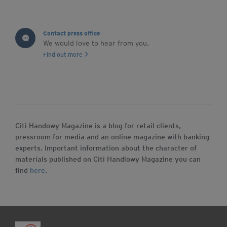
Contact press office
We would love to hear from you.
Find out more
Citi Handowy Magazine is a blog for retail clients,
pressroom for media and an online magazine with banking
experts. Important information about the character of
materials published on Citi Handlowy Magazine you can
find
here
.