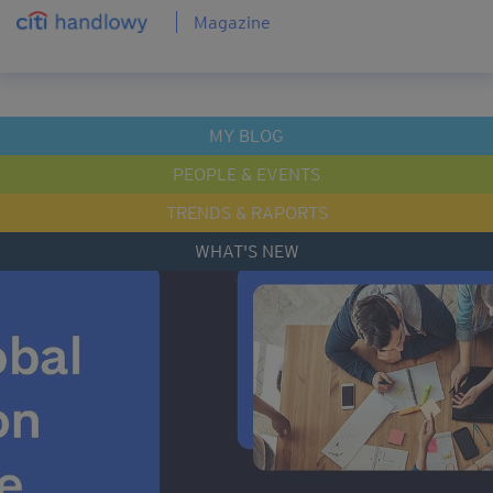
Magazine
MY BLOG
PEOPLE & EVENTS
TRENDS & RAPORTS
WHAT'S NEW