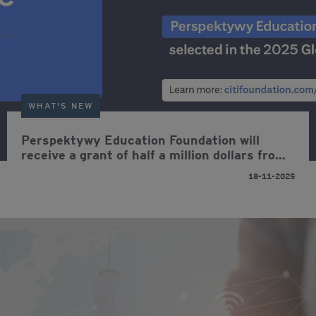
WHAT'S NEW
Perspektywy Education Foundation will
receive a grant of half a million dollars from
Citi Foundation aimed at increasing young
18-11-2025
people's opportunities on the job market.