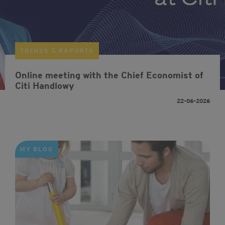
TRENDS & RAPORTS
Online meeting with the Chief Economist of
Citi Handlowy
22-06-2026
MY BLOG