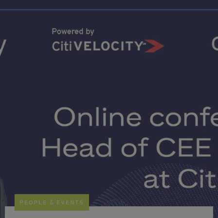
PEOPLE & EVENTS