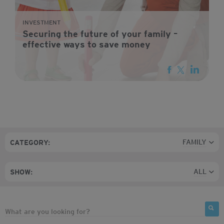
INVESTMENT
Securing the future of your family –
effective ways to save money
FAMILY
CATEGORY:
ALL
SHOW: