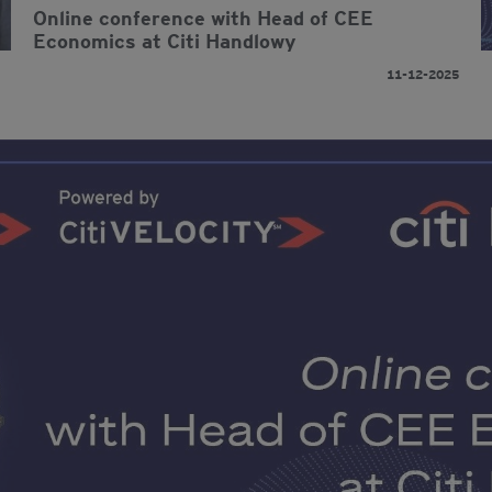
Online conference with Head of CEE
Economics at Citi Handlowy
11-12-2025